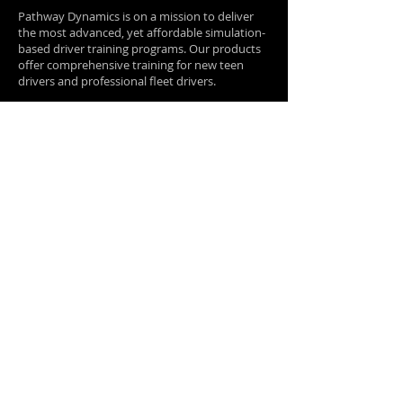
Pathway Dynamics is on a mission to deliver
the most advanced, yet affordable simulation-
based driver training programs. Our products
offer comprehensive training for new teen
drivers and professional fleet drivers.
Quick Links
Home
Proof It
Works​
About Us
Contact
Us
Blog