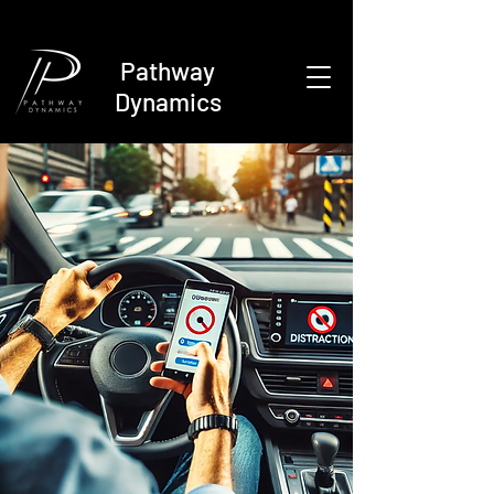
Pathway
Dynamics