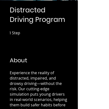
Distracted
Driving Program
1
Step
1 Step
About
Experience the reality of
distracted, impaired, and
drowsy driving—without the
risk. Our cutting-edge
simulation puts young drivers
in real-world scenarios, helping
them build safer habits before