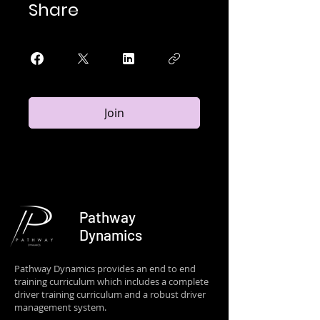
Share
Join
Pathway
Dynamics
Pathway Dynamics provides an end to end
training curriculum which includes a complete
driver training curriculum and a robust driver
management system.