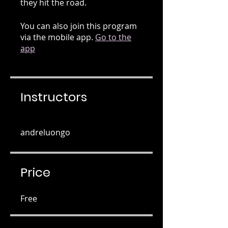
they hit the road.
You can also join this program
via the mobile app.
Go to the
app
Instructors
andreluongo
Price
Free