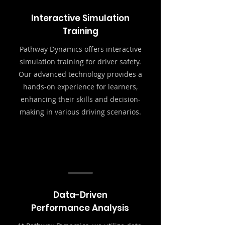
Interactive Simulation
Training
Pathway Dynamics offers interactive
simulation training for driver safety.
Our advanced technology provides a
hands-on experience for learners,
enhancing their skills and decision-
making in various driving scenarios.
Data-Driven
Performance Analysis