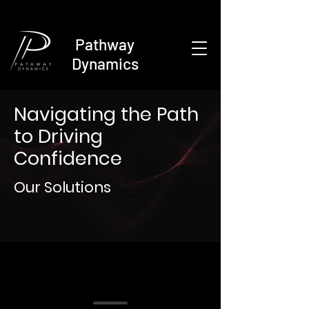
Pathway
Dynamics
Navigating the Path
to Driving
Confidence
Our Solutions