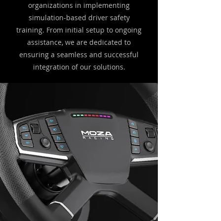
organizations in implementing
simulation-based driver safety
training. From initial setup to ongoing
assistance, we are dedicated to
ensuring a seamless and successful
integration of our solutions.