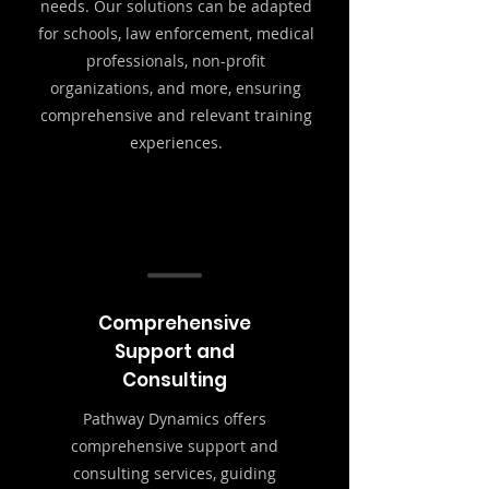
needs. Our solutions can be adapted
for schools, law enforcement, medical
professionals, non-profit
organizations, and more, ensuring
comprehensive and relevant training
experiences.
Comprehensive
Support and
Consulting
Pathway Dynamics offers
comprehensive support and
consulting services, guiding