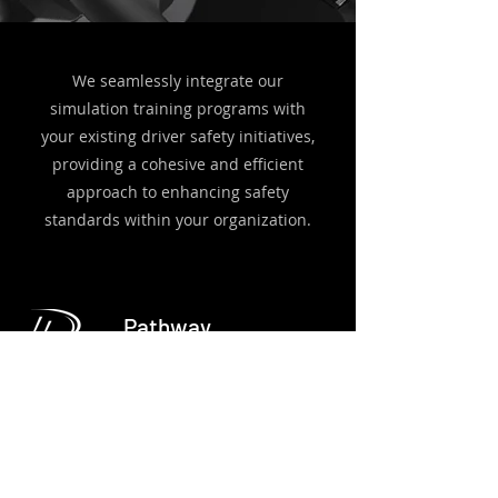
We seamlessly integrate our
simulation training programs with
your existing driver safety initiatives,
providing a cohesive and efficient
approach to enhancing safety
standards within your organization.
Pathway
Dynamics
Pathway Dynamics provides an end to end
training curriculum which includes a complete
driver training curriculum and a robust driver
management system.