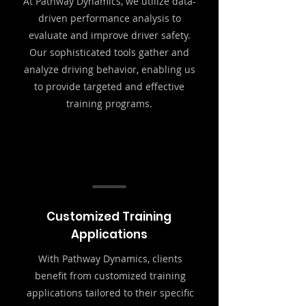
At Pathway Dynamics, we utilize data-
driven performance analysis to
evaluate and improve driver safety.
Our sophisticated tools gather and
analyze driving behavior, enabling us
to provide targeted and effective
training programs.
Customized Training
Applications
With Pathway Dynamics, clients
benefit from customized training
applications tailored to their specific